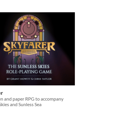
er
pen and paper RPG to accompany
Skies and Sunless Sea