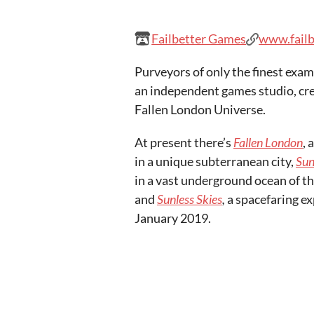
Failbetter Games
www.fail
Purveyors of only the finest examp
an independent games studio, cre
Fallen London Universe.
At present there’s
Fallen London
, 
in a unique subterranean city,
Sun
in a vast underground ocean of th
and
Sunless Skies
,
a spacefaring e
January 2019.