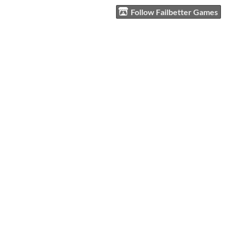
Follow Failbetter Games