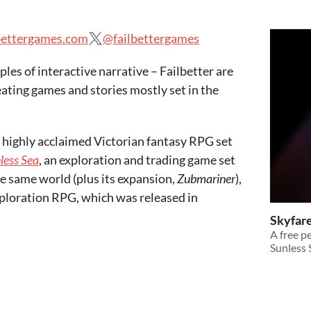
bettergames.com
@failbettergames
les of interactive narrative – Failbetter are
ating games and stories mostly set in the
a highly acclaimed Victorian fantasy RPG set
less Sea
, an exploration and trading game set
e same world (plus its expansion,
Zubmariner
),
xploration RPG, which was released in
Skyfar
A free 
Sunless 